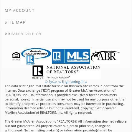
MY ACCOUNT
SITE MAP
PRIVACY POLICY
© Systems Engineering, Inc.
The data relating to real estate for sale on this web site comes in part from the
Internet Data exchange ("IDX") program of Greater McAllen Association of
REALTORS, Inc. IDX information is provided exclusively for the consumers
personal, non-commercial use and may not be used for any purpose other than
to identify prospective properties consumers may be interested in purchasing.
Information deemed reliable but not guaranteed. Copyright 2017 Greater
McAllen Association of REALTORS, Inc. All rights reserved.
The Greater McAllen Association of REALTORS® All information deemed reliable
but not guaranteed. All properties are subject to prior sale, change or
withdrawal. Neither listing broker(s) or information provider(s) shall be