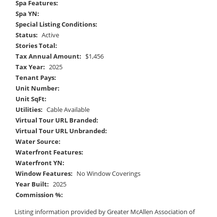
Spa Features:
Spa YN:
Special Listing Conditions:
Status:
Active
Stories Total:
Tax Annual Amount:
$1,456
Tax Year:
2025
Tenant Pays:
Unit Number:
Unit SqFt:
Utilities:
Cable Available
Virtual Tour URL Branded:
Virtual Tour URL Unbranded:
Water Source:
Waterfront Features:
Waterfront YN:
Window Features:
No Window Coverings
Year Built:
2025
Commission %:
Listing information provided by Greater McAllen Association of