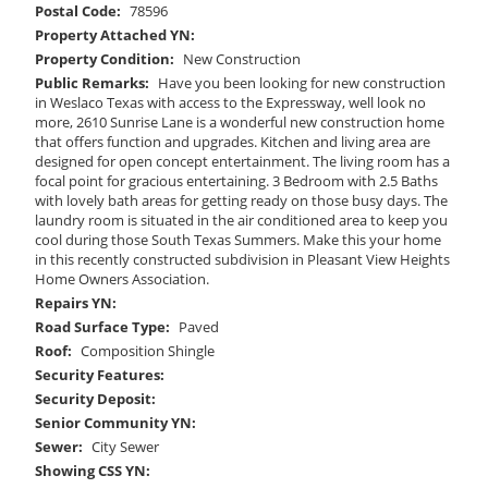
Postal Code:
78596
Property Attached YN:
Property Condition:
New Construction
Public Remarks:
Have you been looking for new construction
in Weslaco Texas with access to the Expressway, well look no
more, 2610 Sunrise Lane is a wonderful new construction home
that offers function and upgrades. Kitchen and living area are
designed for open concept entertainment. The living room has a
focal point for gracious entertaining. 3 Bedroom with 2.5 Baths
with lovely bath areas for getting ready on those busy days. The
laundry room is situated in the air conditioned area to keep you
cool during those South Texas Summers. Make this your home
in this recently constructed subdivision in Pleasant View Heights
Home Owners Association.
Repairs YN:
Road Surface Type:
Paved
Roof:
Composition Shingle
Security Features:
Security Deposit:
Senior Community YN:
Sewer:
City Sewer
Showing CSS YN: