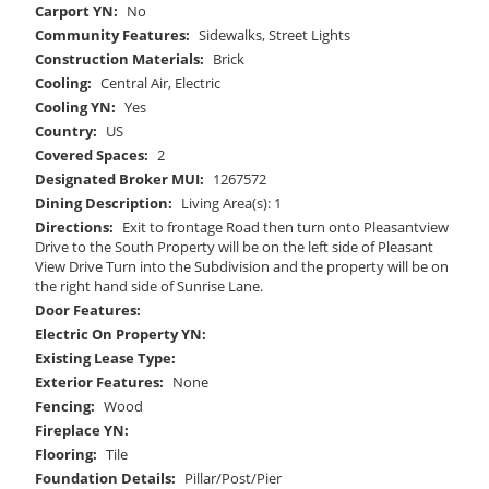
Carport YN:
No
Community Features:
Sidewalks, Street Lights
Construction Materials:
Brick
Cooling:
Central Air, Electric
Cooling YN:
Yes
Country:
US
Covered Spaces:
2
Designated Broker MUI:
1267572
Dining Description:
Living Area(s): 1
Directions:
Exit to frontage Road then turn onto Pleasantview
Drive to the South Property will be on the left side of Pleasant
View Drive Turn into the Subdivision and the property will be on
the right hand side of Sunrise Lane.
Door Features:
Electric On Property YN:
Existing Lease Type:
Exterior Features:
None
Fencing:
Wood
Fireplace YN:
Flooring:
Tile
Foundation Details:
Pillar/Post/Pier