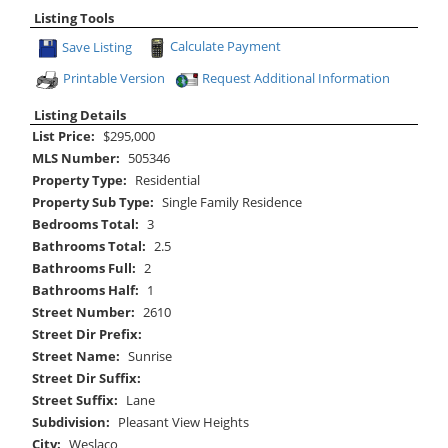
Listing Tools
Save Listing
Calculate Payment
Printable Version
Request Additional Information
Listing Details
List Price:
$295,000
MLS Number:
505346
Property Type:
Residential
Property Sub Type:
Single Family Residence
Bedrooms Total:
3
Bathrooms Total:
2.5
Bathrooms Full:
2
Bathrooms Half:
1
Street Number:
2610
Street Dir Prefix:
Street Name:
Sunrise
Street Dir Suffix:
Street Suffix:
Lane
Subdivision:
Pleasant View Heights
City:
Weslaco