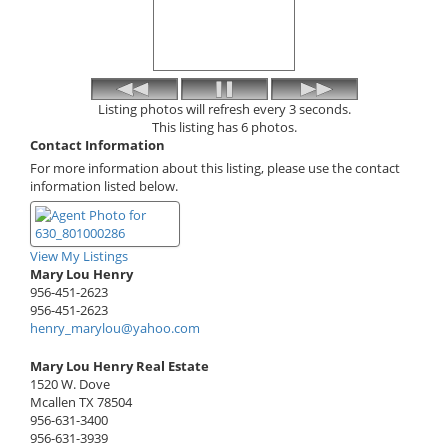
Listing photos will refresh every 3 seconds.
This listing has 6 photos.
Contact Information
For more information about this listing, please use the contact
information listed below.
View My Listings
Mary Lou Henry
956-451-2623
956-451-2623
henry_marylou@yahoo.com
Mary Lou Henry Real Estate
1520 W. Dove
Mcallen
TX
78504
956-631-3400
956-631-3939