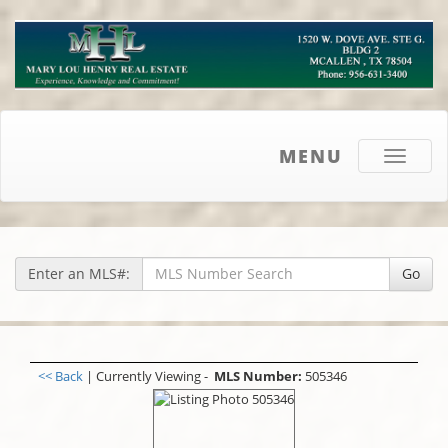
MENU
Toggle
navigati
Enter an MLS#:
Go
<< Back
| Currently Viewing -
MLS Number:
505346