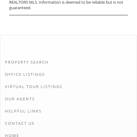
REALTORS MLS. Information is deemed to be reliable but is not
guaranteed.
PROPERTY SEARCH
OFFICE LISTINGS
VIRTUAL TOUR LISTINGS
OUR AGENTS
HELPFUL LINKS
CONTACT US
HOME