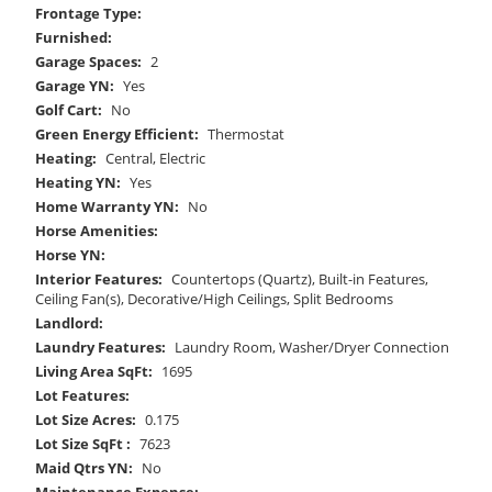
Frontage Type:
Furnished:
Garage Spaces:
2
Garage YN:
Yes
Golf Cart:
No
Green Energy Efficient:
Thermostat
Heating:
Central, Electric
Heating YN:
Yes
Home Warranty YN:
No
Horse Amenities:
Horse YN:
Interior Features:
Countertops (Quartz), Built-in Features,
Ceiling Fan(s), Decorative/High Ceilings, Split Bedrooms
Landlord:
Laundry Features:
Laundry Room, Washer/Dryer Connection
Living Area SqFt:
1695
Lot Features:
Lot Size Acres:
0.175
Lot Size SqFt :
7623
Maid Qtrs YN:
No
Maintenance Expense: