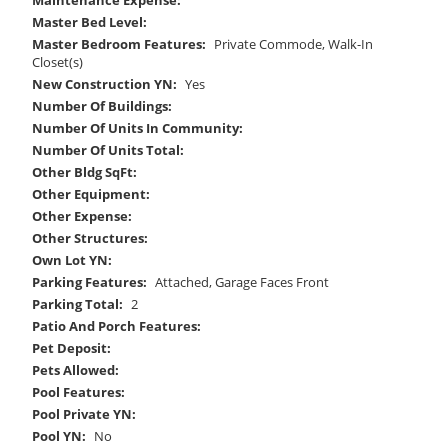
Master Bed Level:
Master Bedroom Features:
Private Commode, Walk-In
Closet(s)
New Construction YN:
Yes
Number Of Buildings:
Number Of Units In Community:
Number Of Units Total:
Other Bldg SqFt:
Other Equipment:
Other Expense:
Other Structures:
Own Lot YN:
Parking Features:
Attached, Garage Faces Front
Parking Total:
2
Patio And Porch Features:
Pet Deposit:
Pets Allowed:
Pool Features:
Pool Private YN:
Pool YN:
No