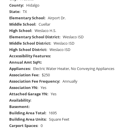
County:
Hidalgo
State:
TX
Elementary School:
Airport Dr.
Middle School:
Cuellar
High School:
Weslaco H.S.
Elementary School District:
Weslaco ISD
Middle School District:
Weslaco ISD
High School District:
Weslaco ISD
Accessibility Features:
Annual Amt SqFt:
Appliances:
Electric Water Heater, No Conveying Appliances
Association Fee:
$250
Association Fee Frequency:
Annually
Association YN:
Yes
Attached Garage YN:
Yes
Availability:
Basement:
Building Area Total:
1695
Building Area Units:
Square Feet
Carport Spaces:
0