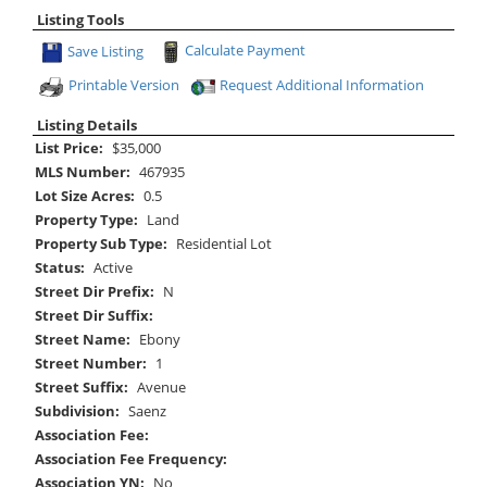
Listing Tools
Save Listing
Calculate Payment
Printable Version
Request Additional Information
Listing Details
List Price:
$35,000
MLS Number:
467935
Lot Size Acres:
0.5
Property Type:
Land
Property Sub Type:
Residential Lot
Status:
Active
Street Dir Prefix:
N
Street Dir Suffix:
Street Name:
Ebony
Street Number:
1
Street Suffix:
Avenue
Subdivision:
Saenz
Association Fee:
Association Fee Frequency:
Association YN:
No