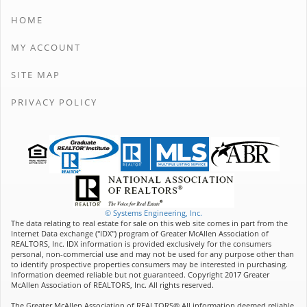
HOME
MY ACCOUNT
SITE MAP
PRIVACY POLICY
© Systems Engineering, Inc.
The data relating to real estate for sale on this web site comes in part from the
Internet Data exchange ("IDX") program of Greater McAllen Association of
REALTORS, Inc. IDX information is provided exclusively for the consumers
personal, non-commercial use and may not be used for any purpose other than
to identify prospective properties consumers may be interested in purchasing.
Information deemed reliable but not guaranteed. Copyright 2017 Greater
McAllen Association of REALTORS, Inc. All rights reserved.
The Greater McAllen Association of REALTORS® All information deemed reliable