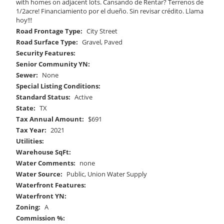
with homes on adjacent lots. Cansando de Rentar? Terrenos de
1/2acre! Financiamiento por el dueño. Sin revisar crédito. Llama
hoy!!!
Road Frontage Type:
City Street
Road Surface Type:
Gravel, Paved
Security Features:
Senior Community YN:
Sewer:
None
Special Listing Conditions:
Standard Status:
Active
State:
TX
Tax Annual Amount:
$691
Tax Year:
2021
Utilities:
Warehouse SqFt:
Water Comments:
none
Water Source:
Public, Union Water Supply
Waterfront Features:
Waterfront YN:
Zoning:
A
Commission %: