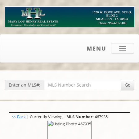
MENU
Toggle
navigati
Enter an MLS#:
Go
<< Back
| Currently Viewing -
MLS Number:
467935