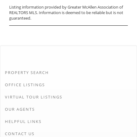
Listing information provided by Greater McAllen Association of
REALTORS MLS. Information is deemed to be reliable but is not
guaranteed.
PROPERTY SEARCH
OFFICE LISTINGS
VIRTUAL TOUR LISTINGS
OUR AGENTS
HELPFUL LINKS
CONTACT US