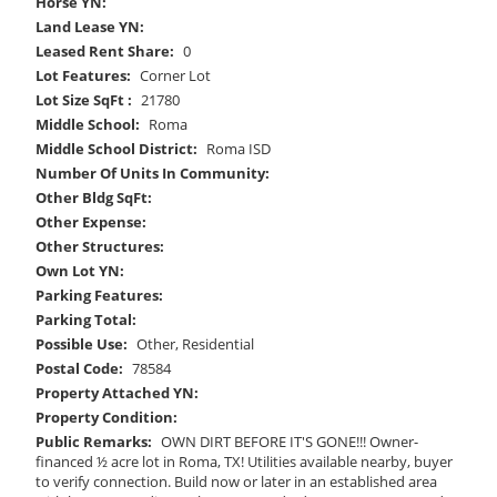
Horse YN:
Land Lease YN:
Leased Rent Share:
0
Lot Features:
Corner Lot
Lot Size SqFt :
21780
Middle School:
Roma
Middle School District:
Roma ISD
Number Of Units In Community:
Other Bldg SqFt:
Other Expense:
Other Structures:
Own Lot YN:
Parking Features:
Parking Total:
Possible Use:
Other, Residential
Postal Code:
78584
Property Attached YN:
Property Condition:
Public Remarks:
OWN DIRT BEFORE IT'S GONE!!! Owner-
financed ½ acre lot in Roma, TX! Utilities available nearby, buyer
to verify connection. Build now or later in an established area