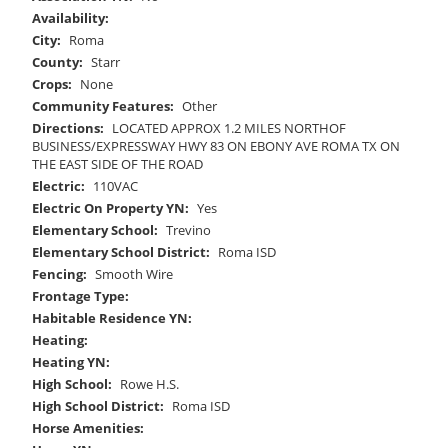
Availability:
City:
Roma
County:
Starr
Crops:
None
Community Features:
Other
Directions:
LOCATED APPROX 1.2 MILES NORTHOF
BUSINESS/EXPRESSWAY HWY 83 ON EBONY AVE ROMA TX ON
THE EAST SIDE OF THE ROAD
Electric:
110VAC
Electric On Property YN:
Yes
Elementary School:
Trevino
Elementary School District:
Roma ISD
Fencing:
Smooth Wire
Frontage Type:
Habitable Residence YN:
Heating:
Heating YN:
High School:
Rowe H.S.
High School District:
Roma ISD
Horse Amenities: