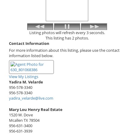
Listing photos will refresh every 3 seconds.
This listing has 2 photos.
Contact Information
For more information about this listing, please use the contact
information listed below.
View My Listings
Yadira M. Velarde
956-578-3340
956-578-3340
yadira_velarde@live.com
Mary Lou Henry Real Estate
1520 W. Dove
Mcallen
TX
78504
956-631-3400
956-631-3939