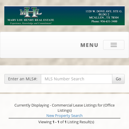
MENU
Toggle
navigati
Enter an MLS#:
Go
Currently Displaying - Commercial Lease Listings for (Office
Listings)
New Property Search
Viewing
1 - 1
of
1
Listing Result(s)