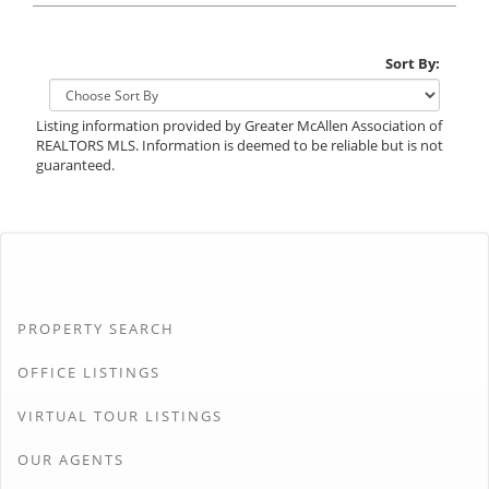
Sort By:
Listing information provided by Greater McAllen Association of
REALTORS MLS. Information is deemed to be reliable but is not
guaranteed.
PROPERTY SEARCH
OFFICE LISTINGS
VIRTUAL TOUR LISTINGS
OUR AGENTS