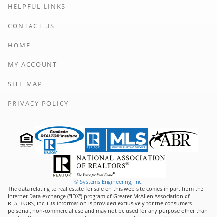
HELPFUL LINKS
CONTACT US
HOME
MY ACCOUNT
SITE MAP
PRIVACY POLICY
© Systems Engineering, Inc.
The data relating to real estate for sale on this web site comes in part from the
Internet Data exchange ("IDX") program of Greater McAllen Association of
REALTORS, Inc. IDX information is provided exclusively for the consumers
personal, non-commercial use and may not be used for any purpose other than