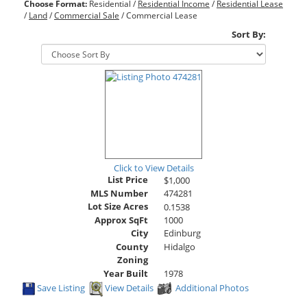
Choose Format:
Residential
/
Residential Income
/
Residential Lease
/
Land
/
Commercial Sale
/ Commercial Lease
Sort By:
Click to View Details
List Price
$1,000
MLS Number
474281
Lot Size Acres
0.1538
Approx SqFt
1000
City
Edinburg
County
Hidalgo
Zoning
Year Built
1978
Save Listing
View Details
Additional Photos