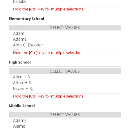
Hold the [Ctrl] key for multiple selections.
Elementary School
Hold the [Ctrl] key for multiple selections.
High School
Hold the [Ctrl] key for multiple selections.
Middle School