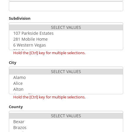
Subdivision
Hold the [Ctrl] key for multiple selections.
City
Hold the [Ctrl] key for multiple selections.
County