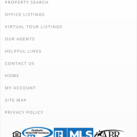
PROPERTY SEARCH
OFFICE LISTINGS
VIRTUAL TOUR LISTINGS
OUR AGENTS
HELPFUL LINKS
CONTACT US
HOME
MY ACCOUNT
SITE MAP
PRIVACY POLICY