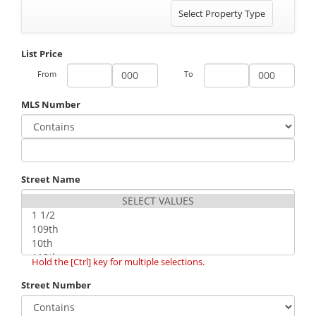
Toggle
Select Property Type
navigation
List Price
From
To
MLS Number
Street Name
Hold the [Ctrl] key for multiple selections.
Street Number