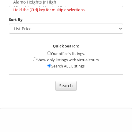
Hold the [Ctrl] key for multiple selections.
Sort By
Quick Search:
Our office's listings.
Show only listings with virtual tours.
Search ALL Listings
Search