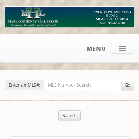
MENU
Toggle
navigati
Enter an MLS#:
Go
Search