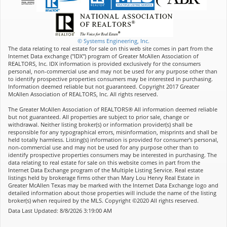
© Systems Engineering, Inc.
The data relating to real estate for sale on this web site comes in part from the
Internet Data exchange ("IDX") program of Greater McAllen Association of
REALTORS, Inc. IDX information is provided exclusively for the consumers
personal, non-commercial use and may not be used for any purpose other than
to identify prospective properties consumers may be interested in purchasing.
Information deemed reliable but not guaranteed. Copyright 2017 Greater
McAllen Association of REALTORS, Inc. All rights reserved.
The Greater McAllen Association of REALTORS® All information deemed reliable
but not guaranteed. All properties are subject to prior sale, change or
withdrawal. Neither listing broker(s) or information provider(s) shall be
responsible for any typographical errors, misinformation, misprints and shall be
held totally harmless. Listing(s) information is provided for consumer's personal,
non-commercial use and may not be used for any purpose other than to
identify prospective properties consumers may be interested in purchasing. The
data relating to real estate for sale on this website comes in part from the
Internet Data Exchange program of the Multiple Listing Service. Real estate
listings held by brokerage firms other than Mary Lou Henry Real Estate in
Greater McAllen Texas may be marked with the Internet Data Exchange logo and
detailed information about those properties will include the name of the listing
broker(s) when required by the MLS. Copyright ©2020 All rights reserved.
Data Last Updated: 8/8/2026 3:19:00 AM