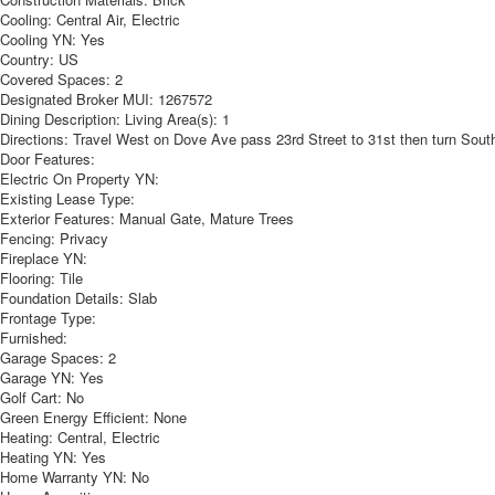
Cooling:
Central Air, Electric
Cooling YN:
Yes
Country:
US
Covered Spaces:
2
Designated Broker MUI:
1267572
Dining Description:
Living Area(s): 1
Directions:
Travel West on Dove Ave pass 23rd Street to 31st then turn South 
Door Features:
Electric On Property YN:
Existing Lease Type:
Exterior Features:
Manual Gate, Mature Trees
Fencing:
Privacy
Fireplace YN:
Flooring:
Tile
Foundation Details:
Slab
Frontage Type:
Furnished:
Garage Spaces:
2
Garage YN:
Yes
Golf Cart:
No
Green Energy Efficient:
None
Heating:
Central, Electric
Heating YN:
Yes
Home Warranty YN:
No