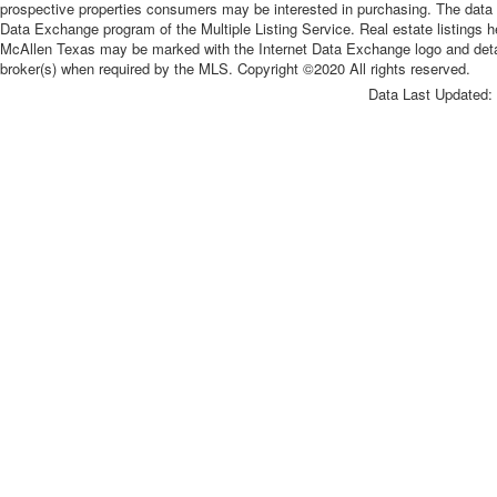
prospective properties consumers may be interested in purchasing. The data re
Data Exchange program of the Multiple Listing Service. Real estate listings 
McAllen Texas may be marked with the Internet Data Exchange logo and detaile
broker(s) when required by the MLS. Copyright ©2020 All rights reserved.
Data Last Updated: