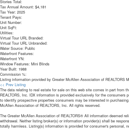
Stories Total:
Tax Annual Amount:
$4,181
Tax Year:
2025
Tenant Pays:
Unit Number:
Unit SqFt:
Utilities:
Virtual Tour URL Branded:
Virtual Tour URL Unbranded:
Water Source:
Public
Waterfront Features:
Waterfront YN:
Window Features:
Mini Blinds
Year Built:
1988
Commission %:
Listing information provided by Greater McAllen Association of REALTORS MLS
<< Prev Listing
The data relating to real estate for sale on this web site comes in part from
REALTORS, Inc. IDX information is provided exclusively for the consumers p
to identify prospective properties consumers may be interested in purchasing
McAllen Association of REALTORS, Inc. All rights reserved.
The Greater McAllen Association of REALTORS® All information deemed reliable
withdrawal. Neither listing broker(s) or information provider(s) shall be respon
totally harmless. Listing(s) information is provided for consumer's personal,