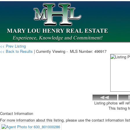
<< Prev Listing
<< Back to Results
| Currently Viewing -
MLS Number:
496917
Listing photos will r
This listing 
Contact Information
For more information about this listing, please use the contact information lis