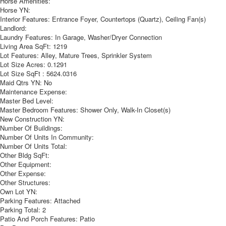
Horse Amenities:
Horse YN:
Interior Features:
Entrance Foyer, Countertops (Quartz), Ceiling Fan(s)
Landlord:
Laundry Features:
In Garage, Washer/Dryer Connection
Living Area SqFt:
1219
Lot Features:
Alley, Mature Trees, Sprinkler System
Lot Size Acres:
0.1291
Lot Size SqFt :
5624.0316
Maid Qtrs YN:
No
Maintenance Expense:
Master Bed Level:
Master Bedroom Features:
Shower Only, Walk-In Closet(s)
New Construction YN:
Number Of Buildings:
Number Of Units In Community:
Number Of Units Total:
Other Bldg SqFt:
Other Equipment:
Other Expense:
Other Structures:
Own Lot YN:
Parking Features:
Attached
Parking Total:
2
Patio And Porch Features:
Patio