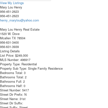
View My Listings
Mary Lou Henry
956-451-2623
956-451-2623
henry_marylou@yahoo.com
Mary Lou Henry Real Estate
1520 W. Dove
Mcallen
TX
78504
956-631-3400
956-631-3939
Listing Details
List Price:
$249,000
MLS Number:
496917
Property Type:
Residential
Property Sub Type:
Single Family Residence
Bedrooms Total:
3
Bathrooms Total:
2
Bathrooms Full:
2
Bathrooms Half:
0
Street Number:
5417
Street Dir Prefix:
N
Street Name:
31st
Street Dir Suffix:
Street Suffix:
Street