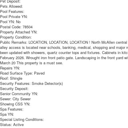
Pet Deposit:
Pets Allowed:
Pool Features:
Pool Private YN:
Pool YN:
No
Postal Code:
78504
Property Attached YN:
Property Condition:
Public Remarks:
LOCATION, LOCATION, LOCATION ! North McAllen central loca
alley access is located near schools, banking, medical, shopping and major
been updated with showers, quartz counter tops and fixtures. Cabinets in kitch
February 2026. Wrought iron front patio gate. Landscaping in the front yard wi
March 20 This property is a must see.
Repairs YN:
Road Surface Type:
Paved
Roof:
Shingle
Security Features:
Smoke Detector(s)
Security Deposit:
Senior Community YN:
Sewer:
City Sewer
Showing CSS YN:
Spa Features:
Spa YN:
Special Listing Conditions:
Status:
Active