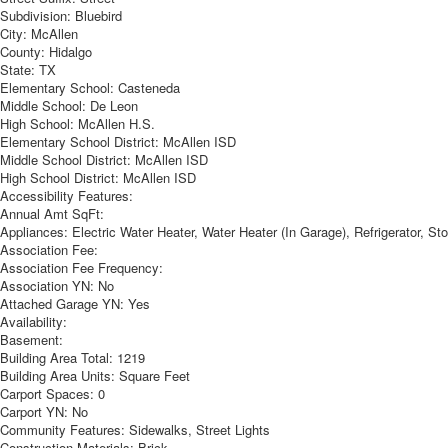
Subdivision:
Bluebird
City:
McAllen
County:
Hidalgo
State:
TX
Elementary School:
Casteneda
Middle School:
De Leon
High School:
McAllen H.S.
Elementary School District:
McAllen ISD
Middle School District:
McAllen ISD
High School District:
McAllen ISD
Accessibility Features:
Annual Amt SqFt:
Appliances:
Electric Water Heater, Water Heater (In Garage), Refrigerator, S
Association Fee:
Association Fee Frequency:
Association YN:
No
Attached Garage YN:
Yes
Availability:
Basement:
Building Area Total:
1219
Building Area Units:
Square Feet
Carport Spaces:
0
Carport YN:
No
Community Features:
Sidewalks, Street Lights
Construction Materials:
Brick