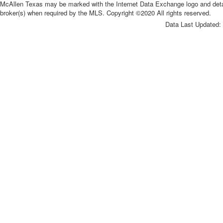
McAllen Texas may be marked with the Internet Data Exchange logo and detaile
broker(s) when required by the MLS. Copyright ©2020 All rights reserved.
Data Last Updated: