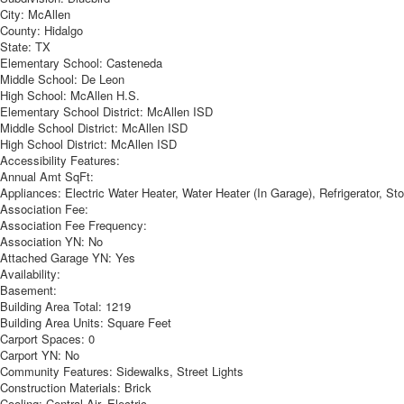
City:
McAllen
County:
Hidalgo
State:
TX
Elementary School:
Casteneda
Middle School:
De Leon
High School:
McAllen H.S.
Elementary School District:
McAllen ISD
Middle School District:
McAllen ISD
High School District:
McAllen ISD
Accessibility Features:
Annual Amt SqFt:
Appliances:
Electric Water Heater, Water Heater (In Garage), Refrigerator, S
Association Fee:
Association Fee Frequency:
Association YN:
No
Attached Garage YN:
Yes
Availability:
Basement:
Building Area Total:
1219
Building Area Units:
Square Feet
Carport Spaces:
0
Carport YN:
No
Community Features:
Sidewalks, Street Lights
Construction Materials:
Brick
Cooling:
Central Air, Electric