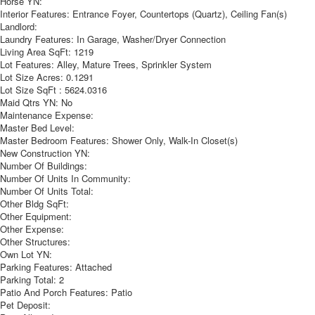
Horse YN:
Interior Features:
Entrance Foyer, Countertops (Quartz), Ceiling Fan(s)
Landlord:
Laundry Features:
In Garage, Washer/Dryer Connection
Living Area SqFt:
1219
Lot Features:
Alley, Mature Trees, Sprinkler System
Lot Size Acres:
0.1291
Lot Size SqFt :
5624.0316
Maid Qtrs YN:
No
Maintenance Expense:
Master Bed Level:
Master Bedroom Features:
Shower Only, Walk-In Closet(s)
New Construction YN:
Number Of Buildings:
Number Of Units In Community:
Number Of Units Total:
Other Bldg SqFt:
Other Equipment:
Other Expense:
Other Structures:
Own Lot YN:
Parking Features:
Attached
Parking Total:
2
Patio And Porch Features:
Patio
Pet Deposit: