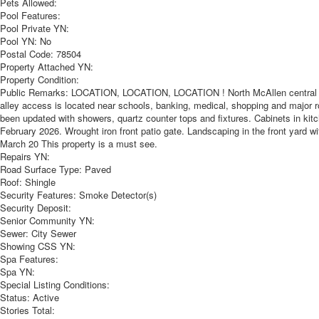
Pets Allowed:
Pool Features:
Pool Private YN:
Pool YN:
No
Postal Code:
78504
Property Attached YN:
Property Condition:
Public Remarks:
LOCATION, LOCATION, LOCATION ! North McAllen central loca
alley access is located near schools, banking, medical, shopping and major
been updated with showers, quartz counter tops and fixtures. Cabinets in kitch
February 2026. Wrought iron front patio gate. Landscaping in the front yard wi
March 20 This property is a must see.
Repairs YN:
Road Surface Type:
Paved
Roof:
Shingle
Security Features:
Smoke Detector(s)
Security Deposit:
Senior Community YN:
Sewer:
City Sewer
Showing CSS YN:
Spa Features:
Spa YN:
Special Listing Conditions:
Status:
Active
Stories Total: