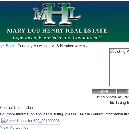
<< Back
| Currently Viewing -
MLS Number:
496917
Listing photos will r
This listing 
Contact Information
For more information about this listing, please use the contact information lis
View My Listings