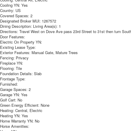
Cooling YN:
Yes
Country:
US
Covered Spaces:
2
Designated Broker MUI:
1267572
Dining Description:
Living Area(s): 1
Directions:
Travel West on Dove Ave pass 23rd Street to 31st then turn South 
Door Features:
Electric On Property YN:
Existing Lease Type:
Exterior Features:
Manual Gate, Mature Trees
Fencing:
Privacy
Fireplace YN:
Flooring:
Tile
Foundation Details:
Slab
Frontage Type:
Furnished:
Garage Spaces:
2
Garage YN:
Yes
Golf Cart:
No
Green Energy Efficient:
None
Heating:
Central, Electric
Heating YN:
Yes
Home Warranty YN:
No
Horse Amenities: