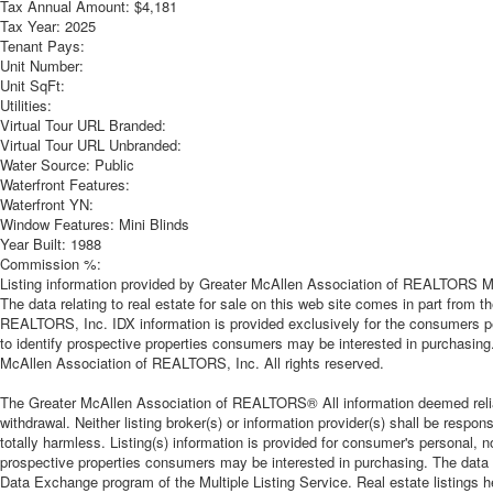
Tax Annual Amount:
$4,181
Tax Year:
2025
Tenant Pays:
Unit Number:
Unit SqFt:
Utilities:
Virtual Tour URL Branded:
Virtual Tour URL Unbranded:
Water Source:
Public
Waterfront Features:
Waterfront YN:
Window Features:
Mini Blinds
Year Built:
1988
Commission %:
Listing information provided by Greater McAllen Association of REALTORS MLS
The data relating to real estate for sale on this web site comes in part from
REALTORS, Inc. IDX information is provided exclusively for the consumers p
to identify prospective properties consumers may be interested in purchasing
McAllen Association of REALTORS, Inc. All rights reserved.
The Greater McAllen Association of REALTORS® All information deemed reliable
withdrawal. Neither listing broker(s) or information provider(s) shall be respon
totally harmless. Listing(s) information is provided for consumer's personal,
prospective properties consumers may be interested in purchasing. The data re
Data Exchange program of the Multiple Listing Service. Real estate listings 