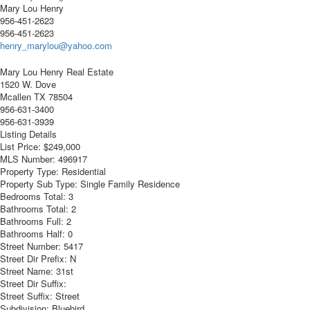
Mary Lou Henry
956-451-2623
956-451-2623
henry_marylou@yahoo.com
Mary Lou Henry Real Estate
1520 W. Dove
Mcallen
TX
78504
956-631-3400
956-631-3939
Listing Details
List Price:
$249,000
MLS Number:
496917
Property Type:
Residential
Property Sub Type:
Single Family Residence
Bedrooms Total:
3
Bathrooms Total:
2
Bathrooms Full:
2
Bathrooms Half:
0
Street Number:
5417
Street Dir Prefix:
N
Street Name:
31st
Street Dir Suffix:
Street Suffix:
Street
Subdivision:
Bluebird